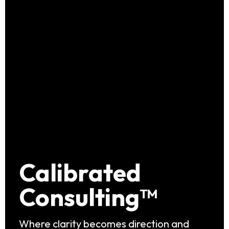
Calibrated
Consulting™
Where clarity becomes direction and