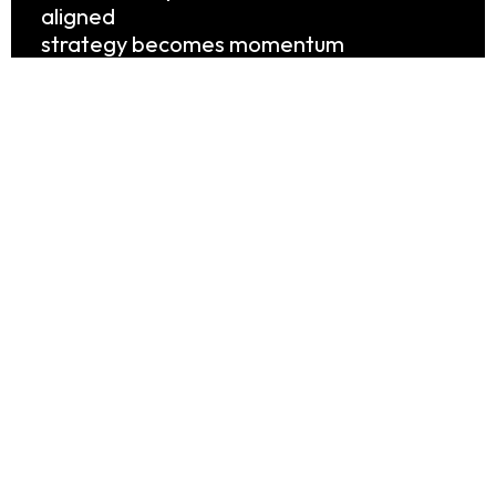
aligned
strategy becomes momentum
You’ve built something real.
Now the next level demands
deeper alignment.
This is real-time, high-
frequency strategy for
women whose work has